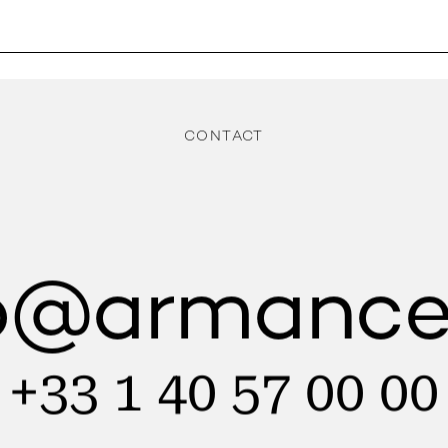
CONTACT
lo@armance
+33 1 40 57 00 00