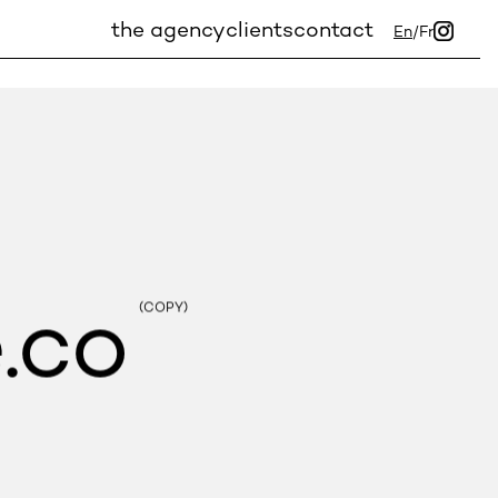
the agency
clients
contact
En
/
Fr
.co
(COPY)