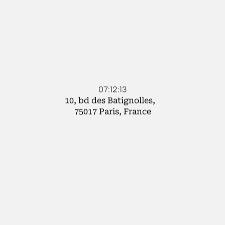
07:12:13
10, bd des Batignolles,
75017 Paris, France