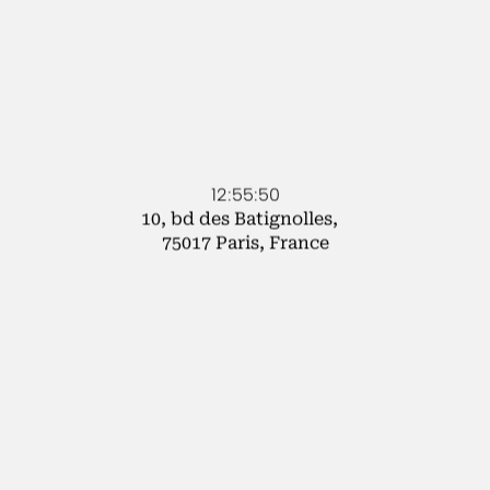
12:55:50
10, bd des Batignolles,
75017 Paris, France