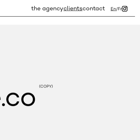
the agency
clients
contact
En
/
Fr
.co
(COPY)