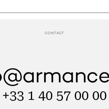
CONTACT
lo@armance
+33 1 40 57 00 00