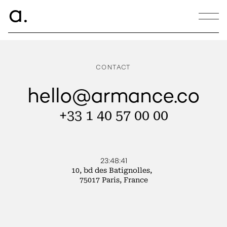
ce.
a
CREATLANTIQUE
CONTACT
hello@armance.co
+33 1 40 57 00 00
23:48:41
10, bd des Batignolles,
75017 Paris, France