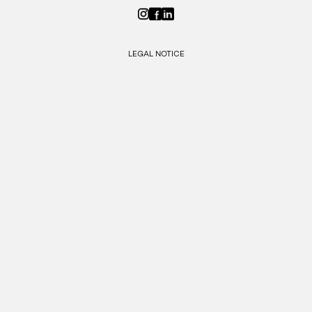
LEGAL NOTICE