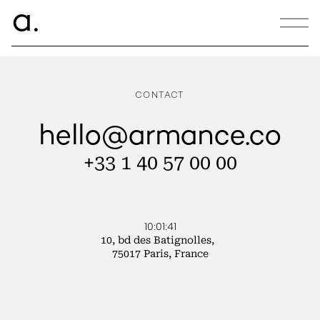
ce.
a
ECOTABLE
CONTACT
hello@armance.co
+33 1 40 57 00 00
10:01:41
10, bd des Batignolles,
75017 Paris, France