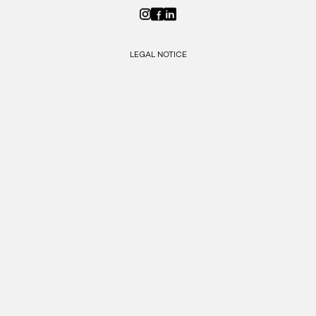
LEGAL NOTICE