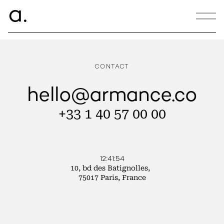
ce.
a
ANNA PETER BRETON
CONTACT
hello@armance.co
+33 1 40 57 00 00
12:41:54
10, bd des Batignolles,
75017 Paris, France