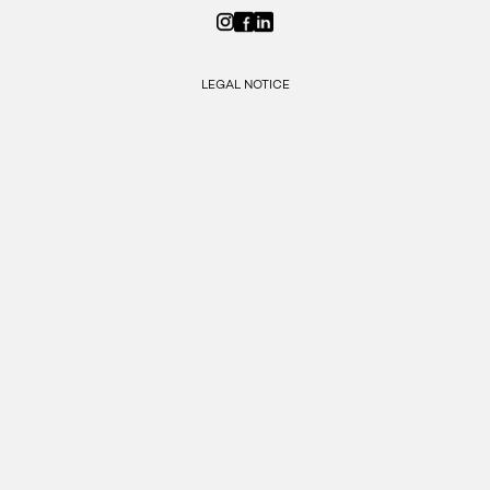
LEGAL NOTICE